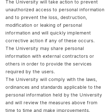
The University will take action to prevent
unauthorized access to personal information
and to prevent the loss, destruction,
modification or leaking of personal
information and will quickly implement
corrective action if any of these occurs.
The University may share personal
information with external contractors or
others in order to provide the services
required by the users.
The University will comply with the laws,
ordinances and standards applicable to the
personal information held by the University
and will review the measures above from
time to time and make improvements.