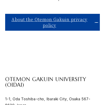
About the Otemon Gakuin privacy
policy
OTEMON GAKUIN UNIVERSITY
(OIDAI)
1-1, Oda Toshiba-cho, Ibaraki City, Osaka 567-