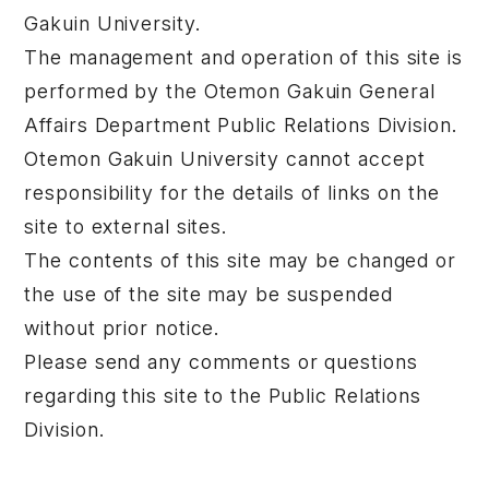
Gakuin University.
The management and operation of this site is
performed by the Otemon Gakuin General
Affairs Department Public Relations Division.
Otemon Gakuin University cannot accept
responsibility for the details of links on the
site to external sites.
The contents of this site may be changed or
the use of the site may be suspended
without prior notice.
Please send any comments or questions
regarding this site to the Public Relations
Division.