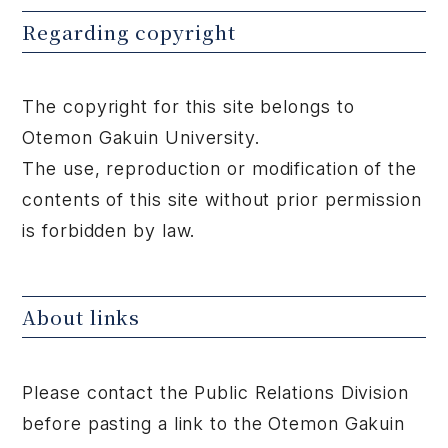
Regarding copyright
The copyright for this site belongs to
Otemon Gakuin University.
The use, reproduction or modification of the
contents of this site without prior permission
is forbidden by law.
About links
Please contact the Public Relations Division
before pasting a link to the Otemon Gakuin