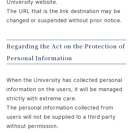
University website.
The URL that is the link destination may be
changed or suspended without prior notice.
Regarding the Act on the Protection of
Personal Information
When the University has collected personal
information on the users, it will be managed
strictly with extreme care.
The personal information collected from
users will not be supplied to a third party
without permission.