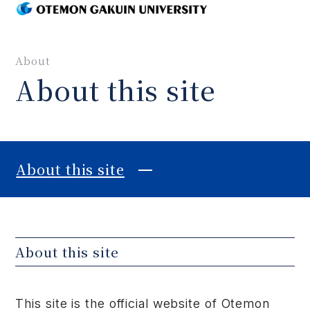
MENU
About
About this site
About this site
About this site
This site is the official website of Otemon