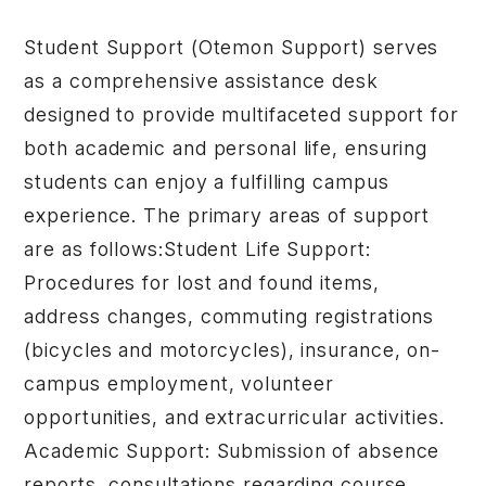
Student Support (Otemon Support) serves
as a comprehensive assistance desk
designed to provide multifaceted support for
both academic and personal life, ensuring
students can enjoy a fulfilling campus
experience. The primary areas of support
are as follows:Student Life Support:
Procedures for lost and found items,
address changes, commuting registrations
(bicycles and motorcycles), insurance, on-
campus employment, volunteer
opportunities, and extracurricular activities.
Academic Support: Submission of absence
reports, consultations regarding course