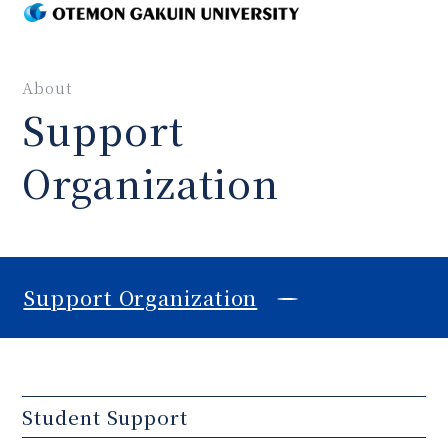
MENU
About
Support
Organization
Support Organization
Student Support