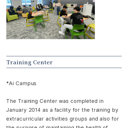
Training Center
*Ai Campus
The Training Center was completed in
January 2014 as a facility for the training by
extracurricular activities groups and also for
the purpose of maintaining the health of