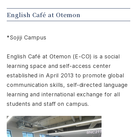
English Café at Otemon
*Sojiji Campus
English Café at Otemon (E-CO) is a social
learning space and self-access center
established in April 2013 to promote global
communication skills, self-directed language
learning and international exchange for all
students and staff on campus.