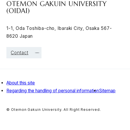
OTEMON GAKUIN UNIVERSITY
(OIDAI)
1-1, Oda Toshiba-cho, Ibaraki City, Osaka 567-
8620 Japan
Contact
About this site
Regarding the handling of personal information
Sitemap
© Otemon Gakuin University. All Right Reserved.