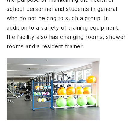
school personnel and students in general
who do not belong to such a group. In
addition to a variety of training equipment,
the facility also has changing rooms, shower
rooms and a resident trainer.