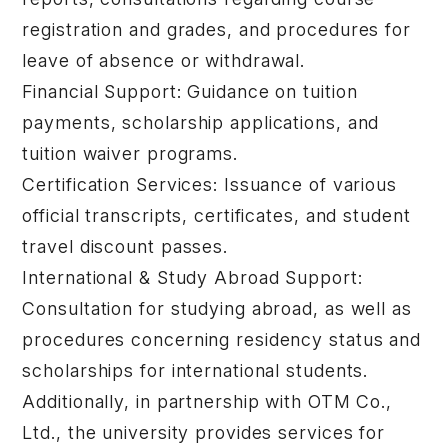
registration and grades, and procedures for
leave of absence or withdrawal.
Financial Support: Guidance on tuition
payments, scholarship applications, and
tuition waiver programs.
Certification Services: Issuance of various
official transcripts, certificates, and student
travel discount passes.
International & Study Abroad Support:
Consultation for studying abroad, as well as
procedures concerning residency status and
scholarships for international students.
Additionally, in partnership with OTM Co.,
Ltd., the university provides services for