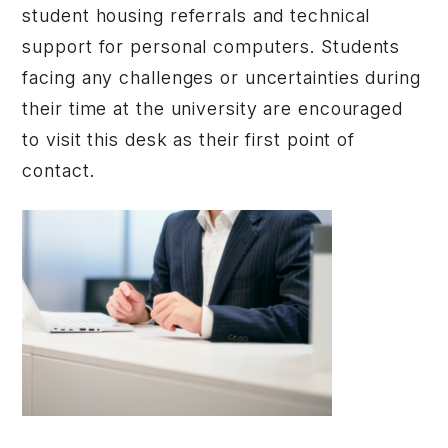
student housing referrals and technical
support for personal computers. Students
facing any challenges or uncertainties during
their time at the university are encouraged
to visit this desk as their first point of
contact.