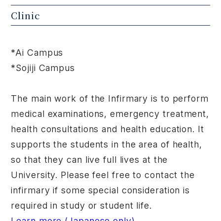
Clinic
*Ai Campus
*Sojiji Campus
The main work of the Infirmary is to perform
medical examinations, emergency treatment,
health consultations and health education. It
supports the students in the area of health,
so that they can live full lives at the
University. Please feel free to contact the
infirmary if some special consideration is
required in study or student life.
Learn more (Japanese only)